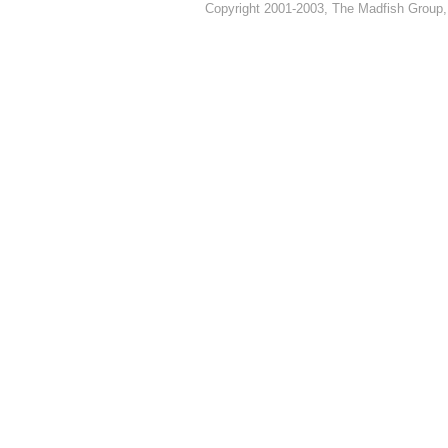
Copyright 2001-2003, The Madfish Group,