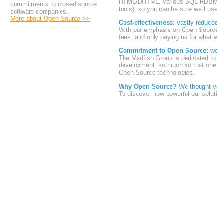
HTML/DHTML, various SQL RDBMS 
commitments to closed source
tools), so you can be sure we'll use
software companies.
More about Open Source >>
Cost-effectiveness:
vastly reduce
With our emphasis on Open Source 
fees, and only paying us for what w
Commitment to Open Source:
we 
The Madfish Group is dedicated to 
development, so much so that one o
Open Source technologies.
Why Open Source?
We thought yo
To discover how powerful our solut