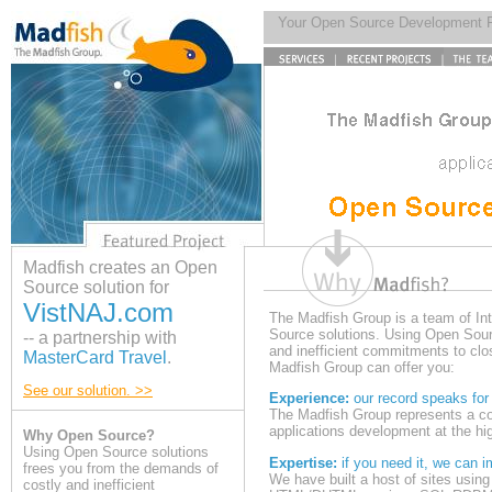
Your Open Source Development 
Madfish creates an Open
Source solution for
VistNAJ.com
The Madfish Group is a team of In
Source solutions. Using Open Sour
-- a partnership with
and inefficient commitments to cl
MasterCard Travel
.
Madfish Group can offer you:
See our solution. >>
Experience:
our record speaks for i
The Madfish Group represents a co
applications development at the hig
Why Open Source?
Using Open Source solutions
Expertise:
if you need it, we can i
frees you from the demands of
We have built a host of sites usi
costly and inefficient